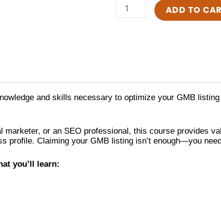
One-
ADD TO CA
to-
One:
Optimisation
of
Google
My
Business
quantity
 knowledge and skills necessary to optimize your GMB listing 
l marketer, or an SEO professional, this course provides val
 profile. Claiming your GMB listing isn’t enough—you need to 
at you’ll learn: