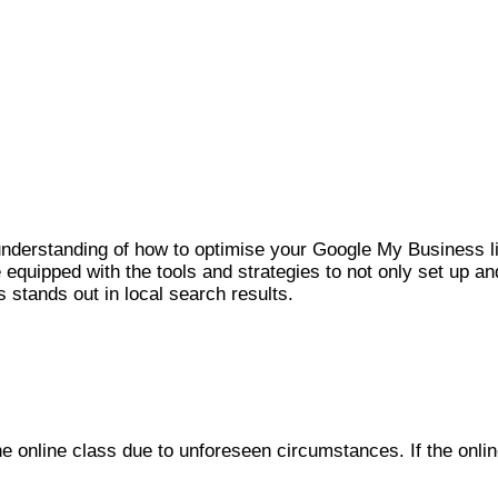
r understanding of how to optimise your Google My Business lis
 equipped with the tools and strategies to not only set up a
s stands out in local search results.
he online class due to unforeseen circumstances. If the onlin