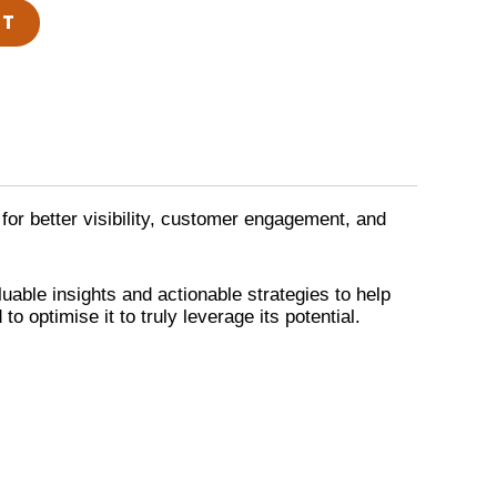
RT
for better visibility, customer engagement, and
uable insights and actionable strategies to help
optimise it to truly leverage its potential.