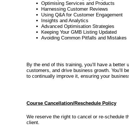
Optimising Services and Products
Harnessing Customer Reviews
Using Q&A for Customer Engagement
Insights and Analytics
Advanced Optimisation Strategies
Keeping Your GMB Listing Updated
Avoiding Common Pitfalls and Mistakes
By the end of this training, you’ll have a bette
customers, and drive business growth. You’ll be
to continually improve it, ensuring your busines
Course Cancellation/Reschedule Policy
We reserve the right to cancel or re-schedule t
client.