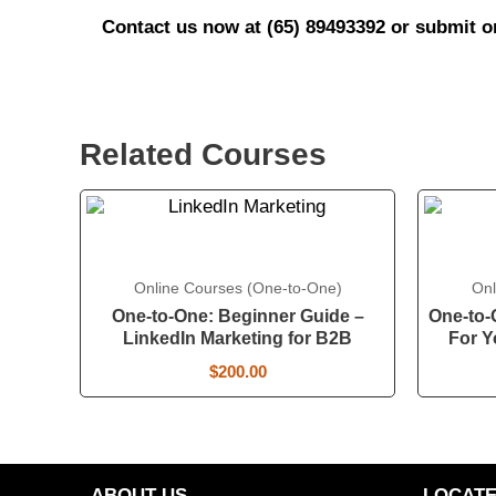
Contact us now at (65) 89493392 or submit 
Related Courses
Online Courses (One-to-One)
Onl
One-to-One: Beginner Guide –
One-to-
LinkedIn Marketing for B2B
For Y
$
200.00
ABOUT US
LOCATE