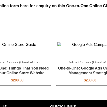
online form
here
for enquiry on this One-to-One Online Cl
ine Courses (One-to-One)
Online Courses (One-to-
One: Things That You Need
One-to-One: Google Ads 
our Online Store Website
Management Strateg
$
200.00
$
200.00
 US
QUICK LINKS