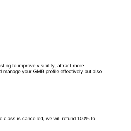
ting to improve visibility, attract more
nd manage your GMB profile effectively but also
e class is cancelled, we will refund 100% to