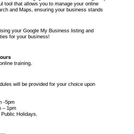
l tool that allows you to manage your online
rch and Maps, ensuring your business stands
mising your Google My Business listing and
ies for your business!
hours
online training.
edules will be provided for your choice upon
m -5pm
m – 1pm
 Public Holidays.