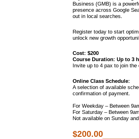
Business (GMB) is a powerfu
presence across Google Sea
out in local searches.
Register today to start opti
unlock new growth opportunit
Cost: $200
Course Duration: Up to 3 
Invite up to 4 pax to join the 
Online Class Schedule:
A selection of available sch
confirmation of payment.
For Weekday – Between 9a
For Saturday – Between 9a
Not available on Sunday and
$
200.00