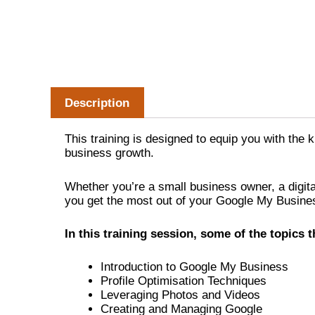
Description
This training is designed to equip you with the
business growth.
Whether you’re a small business owner, a digita
you get the most out of your Google My Business
In this training session, some of the topics th
Introduction to Google My Business
Profile Optimisation Techniques
Leveraging Photos and Videos
Creating and Managing Google