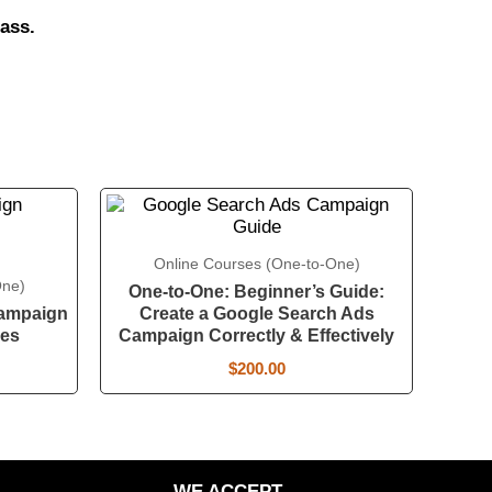
ass.
Online Courses (One-to-One)
One)
One-to-One: Beginner’s Guide:
Campaign
Create a Google Search Ads
ies
Campaign Correctly & Effectively
$
200.00
WE ACCEPT