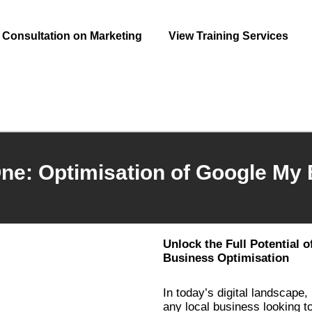
Consultation on Marketing
View Training Services
ne: Optimisation of Google My
Unlock the Full Potential 
Business Optimisation
In today’s digital landscape,
any local business looking 