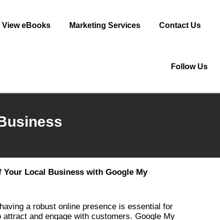
View eBooks
Marketing Services
Contact Us
Follow Us
 Business
of Your Local Business with Google My
 having a robust online presence is essential for
to attract and engage with customers. Google My