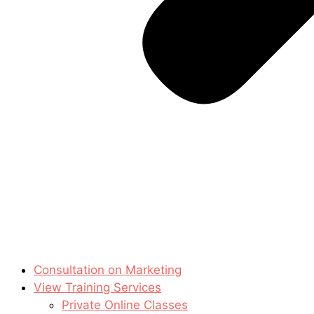
Consultation on Marketing
View Training Services
Private Online Classes