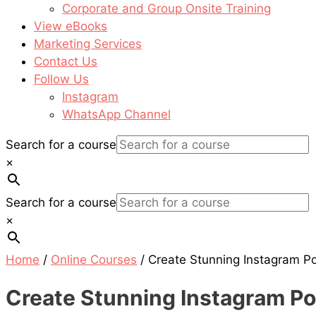
Corporate and Group Onsite Training
View eBooks
Marketing Services
Contact Us
Follow Us
Instagram
WhatsApp Channel
Search for a course
×
Search for a course
×
Home
/
Online Courses
/ Create Stunning Instagram 
Create Stunning Instagram P