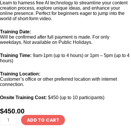
Learn to harness free AI technology to streamline your content
creation process, explore unique ideas, and enhance your
online presence. Perfect for beginners eager to jump into the
world of short-form video.
Training Date:
Will be confirmed after full payment is made. For only
weekdays. Not available on Public Holidays.
Training Time:
9am-1pm (up to 4 hours) or 1pm – 5pm (up to 4
hours)
Training Location:
Customer’s office or other preferred location with internet
connection.
Onsite Training Cost:
$450 (up to 10 participants)
$
450.00
Corporate
ADD TO CART
Training
-