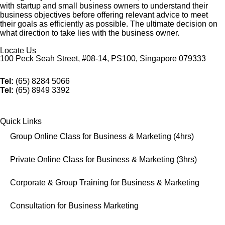
with startup and small business owners to understand their
business objectives before offering relevant advice to meet
their goals as efficiently as possible. The ultimate decision on
what direction to take lies with the business owner.
Locate Us
100 Peck Seah Street, #08-14, PS100, Singapore 079333
Tel:
(65) 8284 5066
Tel:
(65) 8949 3392
Quick Links
Group Online Class for Business & Marketing (4hrs)
Private Online Class for Business & Marketing (3hrs)
Corporate & Group Training for Business & Marketing
Consultation for Business Marketing