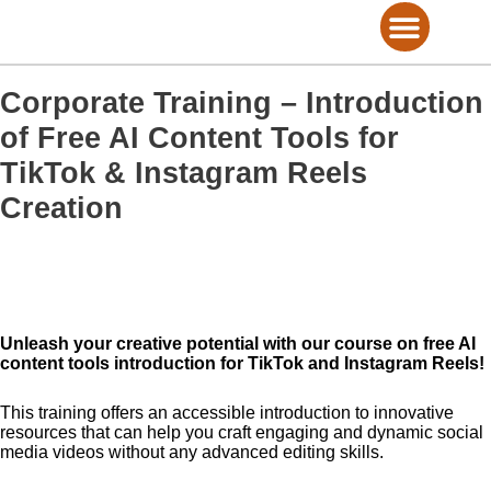
Skip
to
content
Consultation on Marketing
View Training Services
View eBooks
Marketing Services
Corporate Training – Introduction
of Free AI Content Tools for
TikTok & Instagram Reels
Creation
Unleash your creative potential with our course on free AI
content tools introduction for TikTok and Instagram Reels!
This training offers an accessible introduction to innovative
resources that can help you craft engaging and dynamic social
media videos without any advanced editing skills.