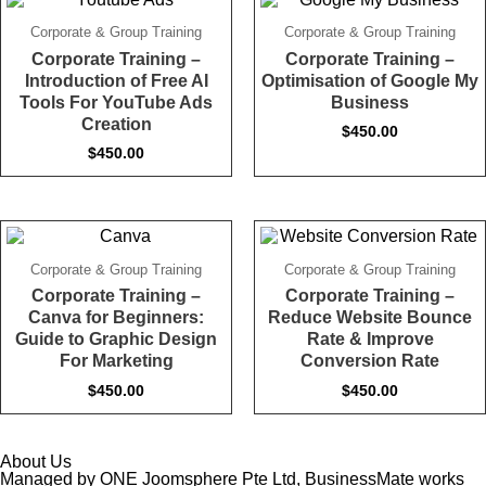
Corporate & Group Training
Corporate & Group Training
Corporate Training –
Corporate Training –
Introduction of Free AI
Optimisation of Google My
Tools For YouTube Ads
Business
Creation
$
450.00
$
450.00
Corporate & Group Training
Corporate & Group Training
Corporate Training –
Corporate Training –
Canva for Beginners:
Reduce Website Bounce
Guide to Graphic Design
Rate & Improve
For Marketing
Conversion Rate
$
450.00
$
450.00
About Us
Managed by ONE Joomsphere Pte Ltd, BusinessMate works