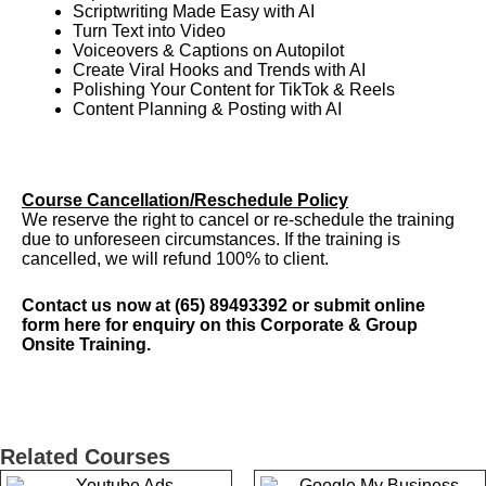
Scriptwriting Made Easy with AI
Turn Text into Video
Voiceovers & Captions on Autopilot
Create Viral Hooks and Trends with AI
Polishing Your Content for TikTok & Reels
Content Planning & Posting with AI
Course Cancellation/Reschedule Policy
We reserve the right to cancel or re-schedule the training
due to unforeseen circumstances. If the training is
cancelled, we will refund 100% to client.
Contact us now at (65) 89493392 or submit online
form
here
for enquiry on this Corporate & Group
Onsite Training.
Related Courses