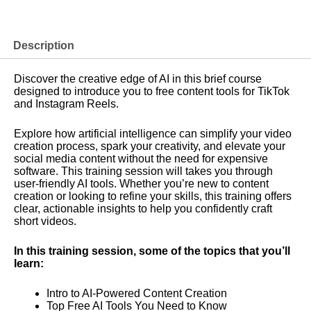
Introduction
of
Free
AI
Description
Content
Tools
Discover the creative edge of AI in this brief course
for
designed to introduce you to free content tools for TikTok
TikTok
and Instagram Reels.
&
Instagram
Reels
Explore how artificial intelligence can simplify your video
Creation
creation process, spark your creativity, and elevate your
quantity
social media content without the need for expensive
software. This training session will takes you through
user-friendly AI tools. Whether you’re new to content
creation or looking to refine your skills, this training offers
clear, actionable insights to help you confidently craft
short videos.
In this training session, some of the topics that you’ll
learn:
Intro to AI-Powered Content Creation
Top Free AI Tools You Need to Know